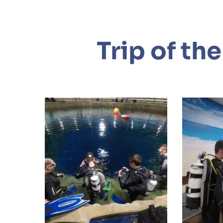
Trip of the